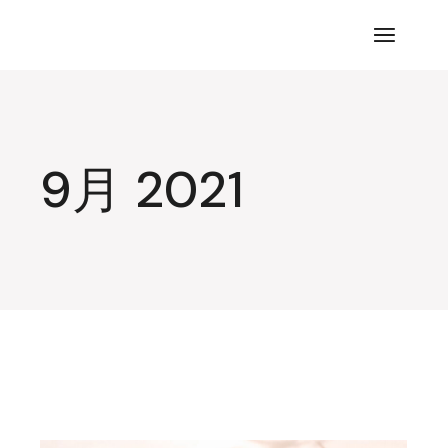
コ
ン
テ
ン
ツ
に
ス
キ
ッ
プ
9月 2021