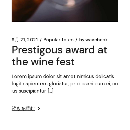
9月 21, 2021
Popular tours
by
wavebeck
Prestigous award at
the wine fest
Lorem ipsum dolor sit amet nimicus delicatis
fugit sapientem gloriatur, probosimi eum ei, cu
ius suscipiantur […]
続きを読む