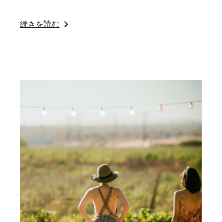
続きを読む