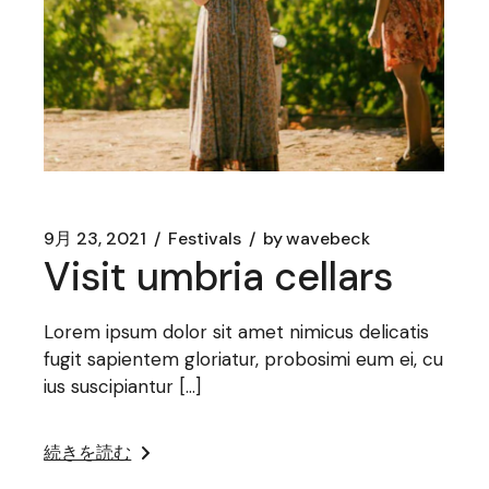
9月 23, 2021
Festivals
by
wavebeck
Visit umbria cellars
Lorem ipsum dolor sit amet nimicus delicatis
fugit sapientem gloriatur, probosimi eum ei, cu
ius suscipiantur […]
続きを読む