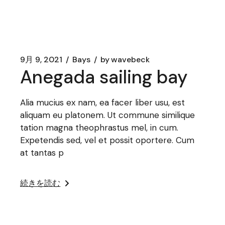
9月 9, 2021
Bays
by
wavebeck
Anegada sailing bay
Alia mucius ex nam, ea facer liber usu, est
aliquam eu platonem. Ut commune similique
tation magna theophrastus mel, in cum.
Expetendis sed, vel et possit oportere. Cum
at tantas p
続きを読む