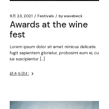
9月 23, 2021
Festivals
by
wavebeck
Awards at the wine
fest
Lorem ipsum dolor sit amet nimicus delicatis
fugit sapientem gloriatur, probosimi eum ei, cu
ius suscipiantur […]
続きを読む