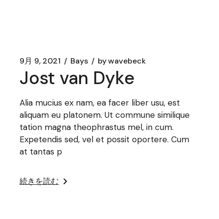
9月 9, 2021
Bays
by
wavebeck
Jost van Dyke
Alia mucius ex nam, ea facer liber usu, est
aliquam eu platonem. Ut commune similique
tation magna theophrastus mel, in cum.
Expetendis sed, vel et possit oportere. Cum
at tantas p
続きを読む