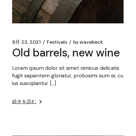
9月 23, 2021
Festivals
by
wavebeck
Old barrels, new wine
Lorem ipsum dolor sit amet nimicus delicatis
fugit sapientem gloriatur, probosimi eum ei, cu
ius suscipiantur […]
続きを読む