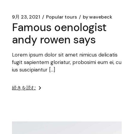
9月 23, 2021
Popular tours
by
wavebeck
Famous oenologist
andy rowen says
Lorem ipsum dolor sit amet nimicus delicatis
fugit sapientem gloriatur, probosimi eum ei, cu
ius suscipiantur […]
続きを読む