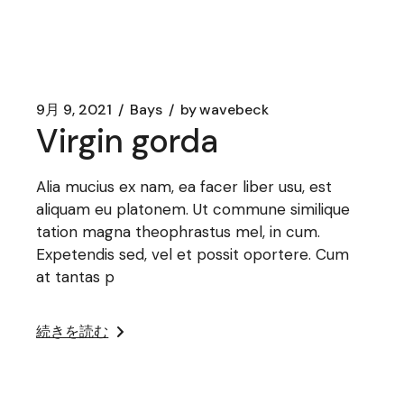
9月 9, 2021
Bays
by
wavebeck
Virgin gorda
Alia mucius ex nam, ea facer liber usu, est
aliquam eu platonem. Ut commune similique
tation magna theophrastus mel, in cum.
Expetendis sed, vel et possit oportere. Cum
at tantas p
続きを読む