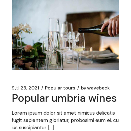
9月 23, 2021
Popular tours
by
wavebeck
Popular umbria wines
Lorem ipsum dolor sit amet nimicus delicatis
fugit sapientem gloriatur, probosimi eum ei, cu
ius suscipiantur […]