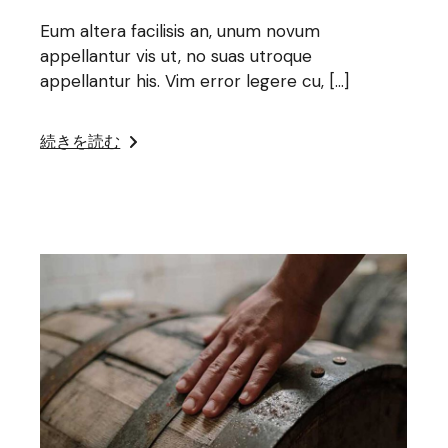
Eum altera facilisis an, unum novum
appellantur vis ut, no suas utroque
appellantur his. Vim error legere cu, […]
続きを読む