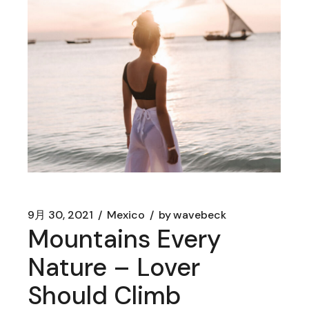
9月 30, 2021
Mexico
by
wavebeck
Mountains Every
Nature – Lover
Should Climb